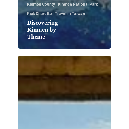
Kinmen County
Kinmen National Park
Rick Charette
Travel in Taiwan
Discovering
Kinmen by
Theme