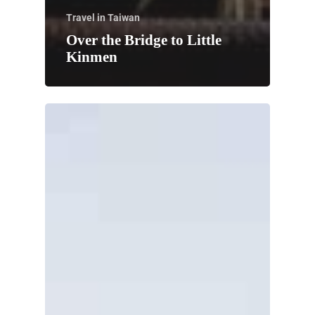
Travel in Taiwan
Over the Bridge to Little
Kinmen