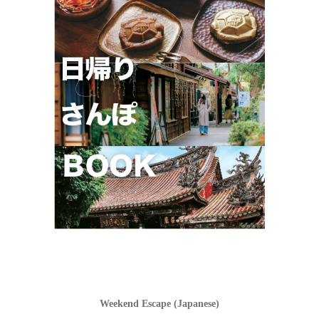
Weekend Escape (Japanese)