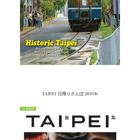
TAIPEI 日帰りさんぽ BOOK