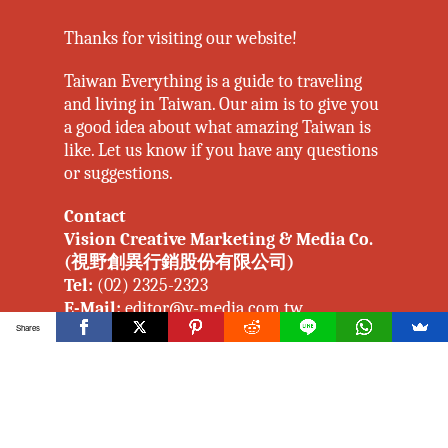
Thanks for visiting our website!
Taiwan Everything is a guide to traveling
and living in Taiwan. Our aim is to give you
a good idea about what amazing Taiwan is
like. Let us know if you have any questions
or suggestions.
Contact
Vision Creative Marketing & Media Co.
(視野創異行銷股份有限公司)
Tel:
(02) 2325-2323
E-Mail:
editor@v-media.com.tw
johannes_twellmann@v-media.com.tw
Shares