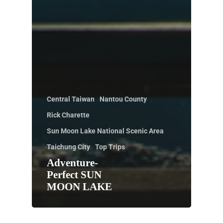
Central Taiwan
Nantou County
Rick Charette
Sun Moon Lake National Scenic Area
Taichung City
Top Trips
Adventure-
Perfect SUN
MOON LAKE