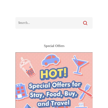
Special Offers