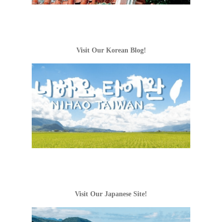
Visit Our Korean Blog!
Visit Our Japanese Site!