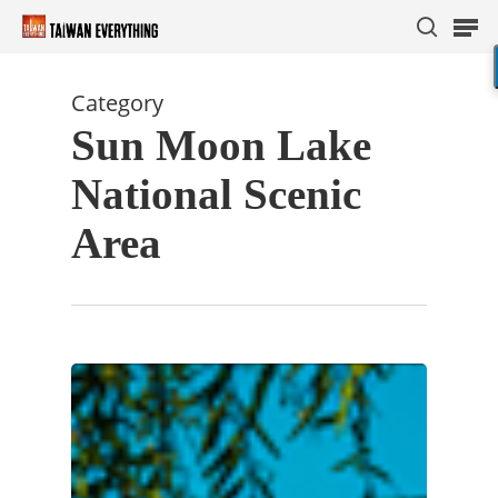
Category
Sun Moon Lake
Hit enter to search or ESC to close
National Scenic
Area