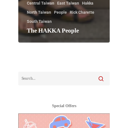
Central Taiwan
East Taiwan
Hakka
North Taiwan
People
Rick Charette
South Taiwan
The HAKKA People
Special Offers