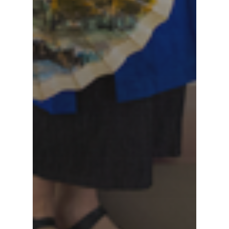
Sun Moon Lake Nat
Scenic Area
Tri-Mountain Natio
Scenic Area