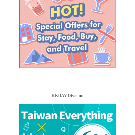
KKDAY Discount