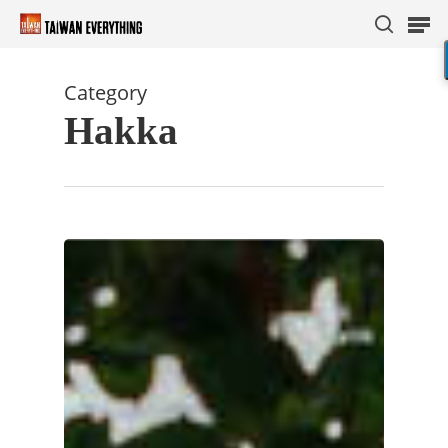
Category
Hakka
Hit enter to search or ESC to close