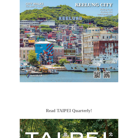
Read TAIPEI Quarterly!