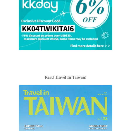
Read Travel In Taiwan!