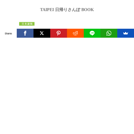
TAIPEI 日帰りさんぽ BOOK
Shares