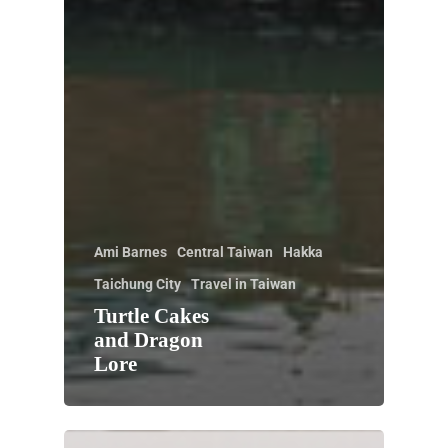
Ami Barnes
Central Taiwan
Hakka
Taichung City
Travel in Taiwan
Turtle Cakes
and Dragon
Lore