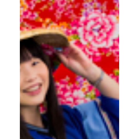
Hot!
Travel
Top Trips
Hotels
Things to do in
Eat
North Taiwan