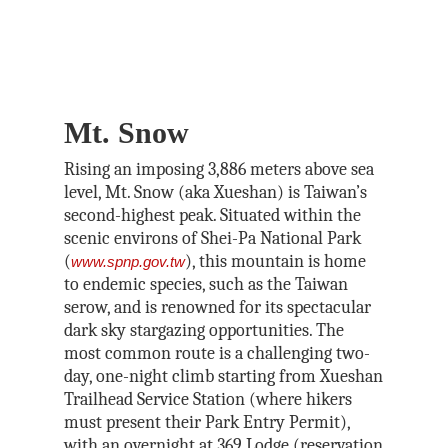
Mt. Snow
Rising an imposing 3,886 meters above sea
level, Mt. Snow (aka Xueshan) is Taiwan’s
second-highest peak. Situated within the
scenic environs of Shei-Pa National Park
(
), this mountain is home
www.spnp.gov.tw
to endemic species, such as the Taiwan
serow, and is renowned for its spectacular
dark sky stargazing opportunities. The
most common route is a challenging two-
day, one-night climb starting from Xueshan
Trailhead Service Station (where hikers
must present their Park Entry Permit),
with an overnight at 369 Lodge (reservation