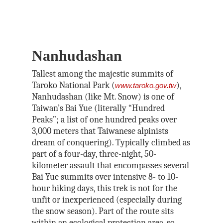
Nanhudashan
Tallest among the majestic summits of
Taroko National Park (
),
www.taroko.gov.tw
Nanhudashan (like Mt. Snow) is one of
Taiwan’s Bai Yue (literally “Hundred
Peaks”; a list of one hundred peaks over
3,000 meters that Taiwanese alpinists
dream of conquering). Typically climbed as
part of a four-day, three-night, 50-
kilometer assault that encompasses several
Bai Yue summits over intensive 8- to 10-
hour hiking days, this trek is not for the
unfit or inexperienced (especially during
the snow season). Part of the route sits
within an ecological protection area, so