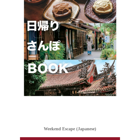
Weekend Escape (Japanese)