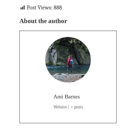
Post Views:
888
About the author
Ami Barnes
Website
|
+ posts