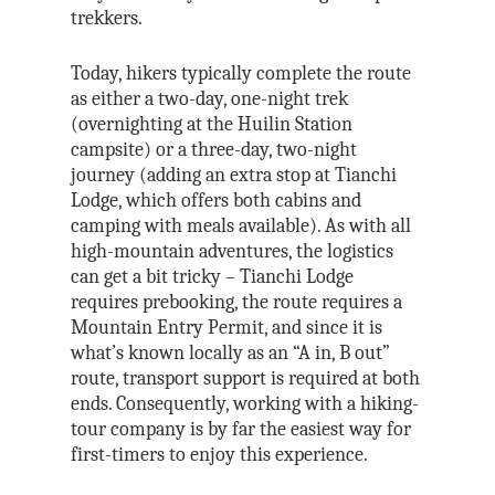
trekkers.
Today, hikers typically complete the route
as either a two-day, one-night trek
(overnighting at the Huilin Station
campsite) or a three-day, two-night
journey (adding an extra stop at Tianchi
Lodge, which offers both cabins and
camping with meals available). As with all
high-mountain adventures, the logistics
can get a bit tricky – Tianchi Lodge
requires prebooking, the route requires a
Mountain Entry Permit, and since it is
what’s known locally as an “A in, B out”
route, transport support is required at both
ends. Consequently, working with a hiking-
tour company is by far the easiest way for
first-timers to enjoy this experience.