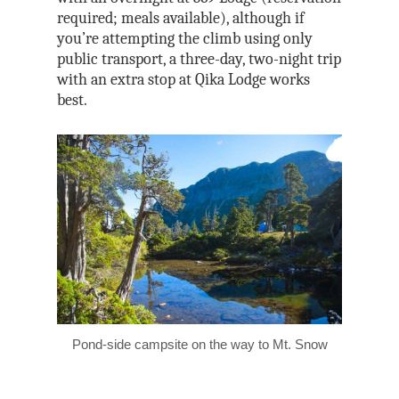
required; meals available), although if
you’re attempting the climb using only
public transport, a three-day, two-night trip
with an extra stop at Qika Lodge works
best.
Pond-side campsite on the way to Mt. Snow