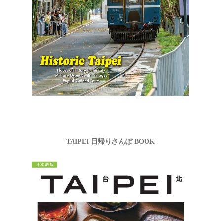
TAIPEI 日帰りさんぽ BOOK