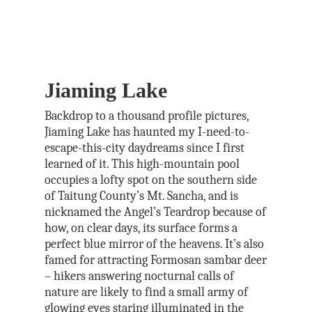
Jiaming Lake
Backdrop to a thousand profile pictures,
Jiaming Lake has haunted my I-need-to-
escape-this-city daydreams since I first
learned of it. This high-mountain pool
occupies a lofty spot on the southern side
of Taitung County’s Mt. Sancha, and is
nicknamed the Angel’s Teardrop because of
how, on clear days, its surface forms a
perfect blue mirror of the heavens. It’s also
famed for attracting Formosan sambar deer
– hikers answering nocturnal calls of
nature are likely to find a small army of
glowing eyes staring illuminated in the