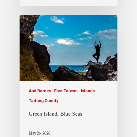
Ami Barnes
East Taiwan
Islands
Taitung County
Green Island, Blue Seas
May 26, 2026