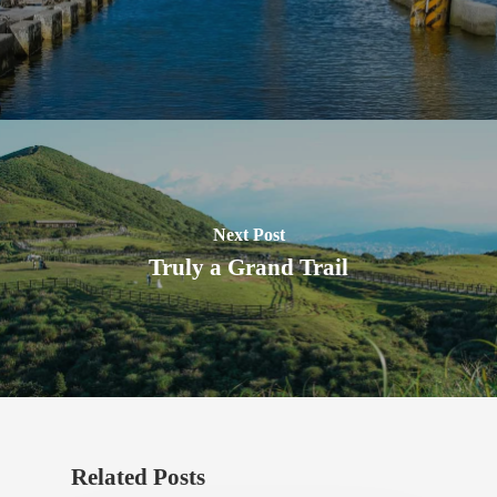
Next Post
Truly a Grand Trail
Related Posts