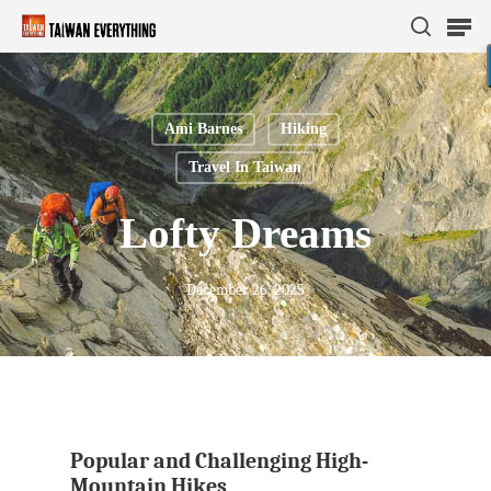
Ami Barnes
Hiking
Hit enter to search or ESC to close
Travel In Taiwan
Lofty Dreams
December 26, 2025
Popular and Challenging High-
Mountain Hikes