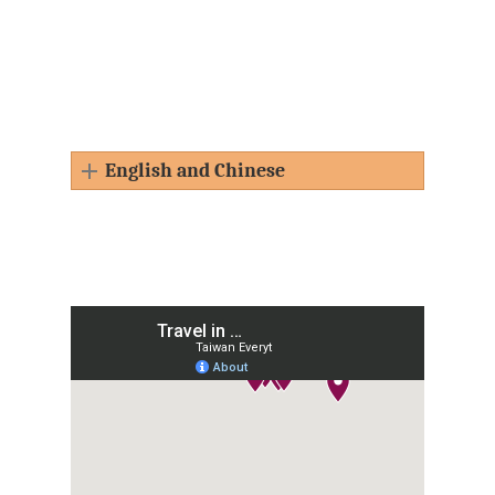
English and Chinese