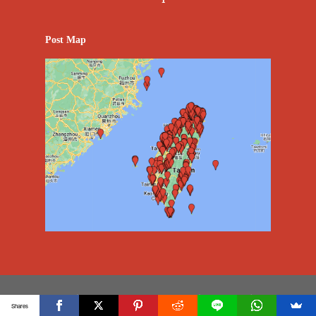
Post Map
Copyright @2023 Vision Creative Marketing & Media
Shares
Co.