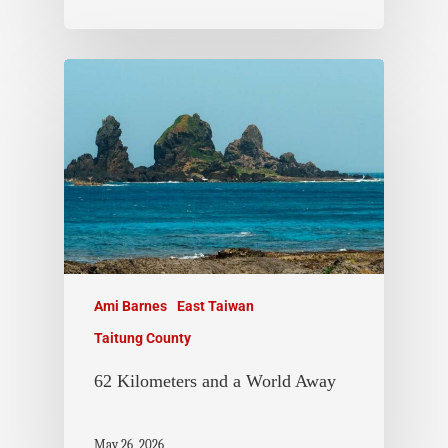
Ami Barnes
East Taiwan
Taitung County
62 Kilometers and a World Away
May 26, 2026