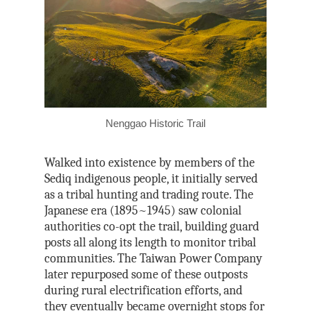
Nenggao Historic Trail
Walked into existence by members of the
Sediq indigenous people, it initially served
as a tribal hunting and trading route. The
Japanese era (1895~1945) saw colonial
authorities co-opt the trail, building guard
posts all along its length to monitor tribal
communities. The Taiwan Power Company
later repurposed some of these outposts
during rural electrification efforts, and
they eventually became overnight stops for