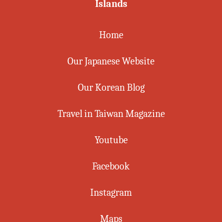
Islands
Home
Our Japanese Website
Our Korean Blog
Travel in Taiwan Magazine
Youtube
Facebook
Instagram
Maps