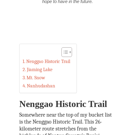
hope to have in the future.
Nenggao Historic Trail
Jiaming Lake
Mt. Snow
Nanhudashan
Nenggao Historic Trail
Somewhere near the top of my bucket list
is the Nenggao Historic Trail. This 26-
kilometer route stretches from the