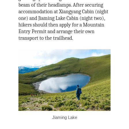
beam of their headlamps. After securing
accommodation at Xiangyang Cabin (night
one) and Jiaming Lake Cabin (night two),
hikers should then apply for a Mountain
Entry Permit and arrange their own
transport to the trailhead.
Jiaming Lake