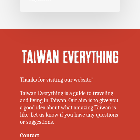
Thanks for visiting our website!
Taiwan Everything is a guide to traveling
and living in Taiwan. Our aim is to give you
a good idea about what amazing Taiwan is
like. Let us know if you have any questions
or suggestions.
Contact