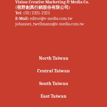
Vision Creative Marketing & Media Co.
(視野創異行銷股份有限公司)
Tel:
(02) 2325-2323
E-Mail:
editor@v-media.com.tw
johannes_twellmann@v-media.com.tw
North Taiwan
Central Taiwan
South Taiwan
East Taiwan