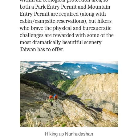
both a Park Entry Permit and Mountain
Entry Permit are required (along with
cabin/campsite reservations), but hikers
who brave the physical and bureaucratic
challenges are rewarded with some of the
most dramatically beautiful scenery
Taiwan has to offer.
Hiking up Nanhudashan