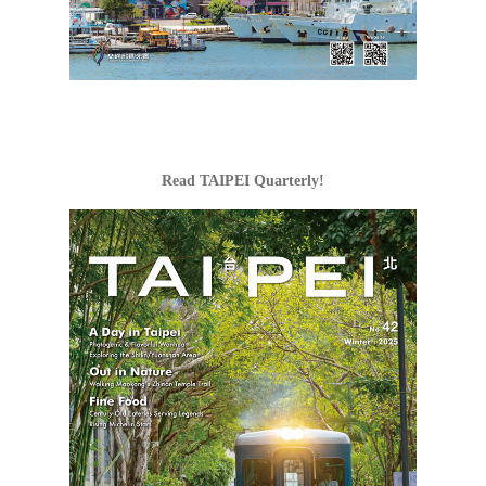
Tri-Mountain Natio
Scenic Area
Read TAIPEI Quarterly!