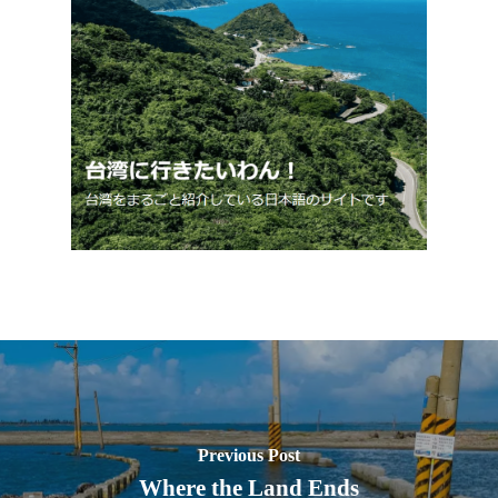
Previous Post
Where the Land Ends