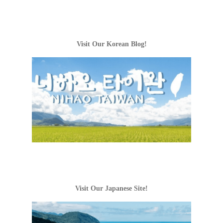
Visit Our Korean Blog!
Visit Our Japanese Site!