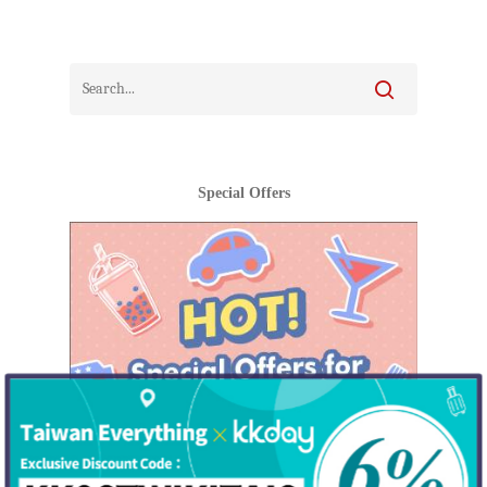
Special Offers
Hot!
Travel
Top Trips
Hotels
Things to do in
Eat
North Taiwan
Keelung City
People
Central Taiwan
New Taipei City
Hakka
Miaoli County