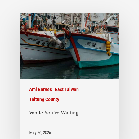
Ami Barnes
East Taiwan
Taitung County
While You’re Waiting
May 26, 2026