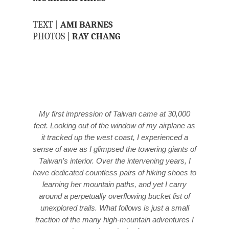
TEXT |
AMI BARNES
PHOTOS |
RAY CHANG
My first impression of Taiwan came at 30,000
feet. Looking out of the window of my airplane as
it tracked up the west coast, I experienced a
sense of awe as I glimpsed the towering giants of
Taiwan’s interior. Over the intervening years, I
have dedicated countless pairs of hiking shoes to
learning her mountain paths, and yet I carry
around a perpetually overflowing bucket list of
unexplored trails. What follows is just a small
fraction of the many high-mountain adventures I