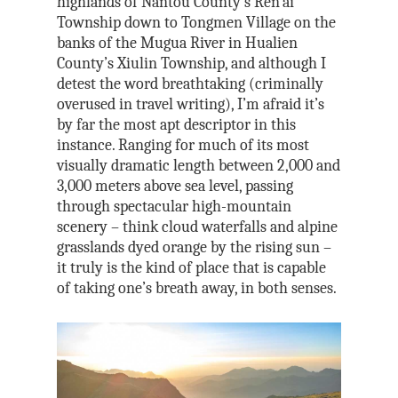
highlands of Nantou County’s Ren’ai
Township down to Tongmen Village on the
banks of the Mugua River in Hualien
County’s Xiulin Township, and although I
detest the word breathtaking (criminally
overused in travel writing), I’m afraid it’s
by far the most apt descriptor in this
instance. Ranging for much of its most
visually dramatic length between 2,000 and
3,000 meters above sea level, passing
through spectacular high-mountain
scenery – think cloud waterfalls and alpine
grasslands dyed orange by the rising sun –
it truly is the kind of place that is capable
of taking one’s breath away, in both senses.