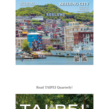
Read TAIPEI Quarterly!