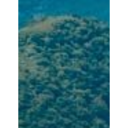
Hot!
Travel
Top Trips
Hotels
Things to do in
Eat
North Taiwan