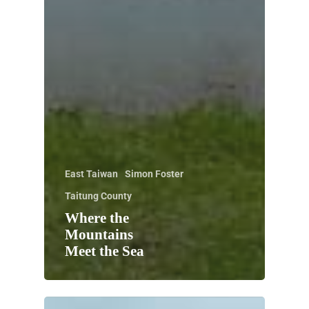
East Taiwan
Simon Foster
Taitung County
Where the
Mountains
Meet the Sea