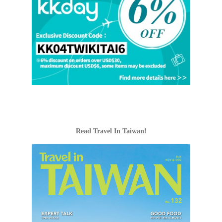
Read Travel In Taiwan!