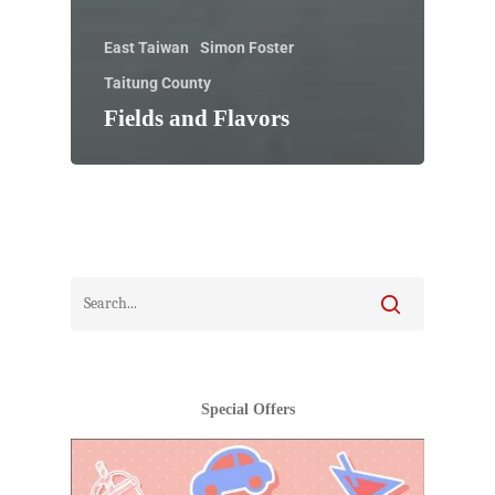
East Taiwan
Simon Foster
Taitung County
Fields and Flavors
Special Offers