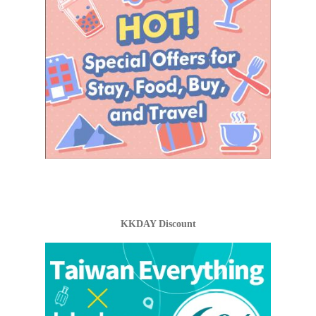
KKDAY Discount