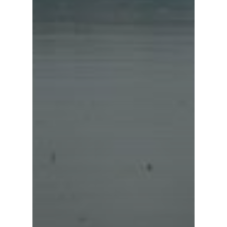
Sun Moon Lake Nat
Scenic Area
Tri-Mountain Natio
Scenic Area