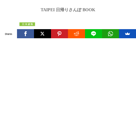
TAIPEI 日帰りさんぽ BOOK
Shares