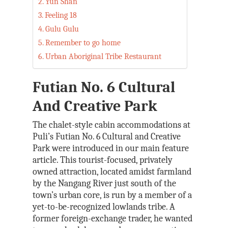
Yun Shan
Feeling 18
Gulu Gulu
Remember to go home
Urban Aboriginal Tribe Restaurant
Futian No. 6 Cultural
And Creative Park
The chalet-style cabin accommodations at
Puli’s Futian No. 6 Cultural and Creative
Park were introduced in our main feature
article. This tourist-focused, privately
owned attraction, located amidst farmland
by the Nangang River just south of the
town’s urban core, is run by a member of a
yet-to-be-recognized lowlands tribe. A
former foreign-exchange trader, he wanted