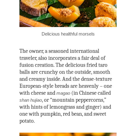
Delicious healthful morsels
The owner, a seasoned international
traveler, also incorporates a fair deal of
fusion creation. The delicious fried taro
balls are crunchy on the outside, smooth
and creamy inside. And the dense-texture
European-style breads are heavenly – one
with cheese and
(in Chinese called
magao
, or “mountain peppercorns,”
shan hujiao
with hints of lemongrass and ginger) and
one with pumpkin, red bean, and sweet
potato.