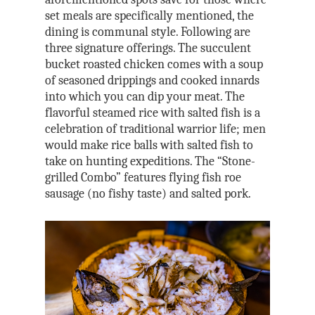
set meals are specifically mentioned, the
dining is communal style. Following are
three signature offerings. The succulent
bucket roasted chicken comes with a soup
of seasoned drippings and cooked innards
into which you can dip your meat. The
flavorful steamed rice with salted fish is a
celebration of traditional warrior life; men
would make rice balls with salted fish to
take on hunting expeditions. The “Stone-
grilled Combo” features flying fish roe
sausage (no fishy taste) and salted pork.