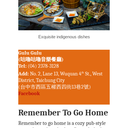
Exquisite indigenous dishes
Gulu Gulu
(咕嚕咕嚕音樂餐廳)
Tel:
(04) 2378-3128
Add:
No. 2, Lane 13, Wuquan 4
th
St., West
District, Taichung City
(台中市西區五權西四街13巷2號)
Facebook
Remember To Go Home
Remember to go home is a cozy pub-style