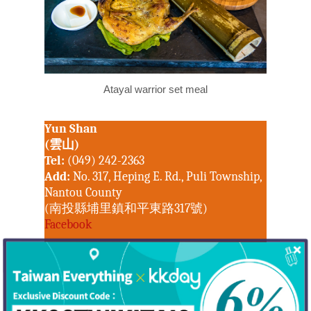
Atayal warrior set meal
Yun Shan
Hot!
(雲山)
Tel:
(049) 242-2363
Travel
Add:
No. 317, Heping E. Rd., Puli Township,
Nantou County
Top Trips
(南投縣埔里鎮和平東路317號)
Hotels
Things to do in
Facebook
Eat
North Taiwan
Feeling 18
Keelung City
People
Central Taiwan
New Taipei City
Nearby Yun Shan is a flavor-fantasia tourist
Hakka
Miaoli County