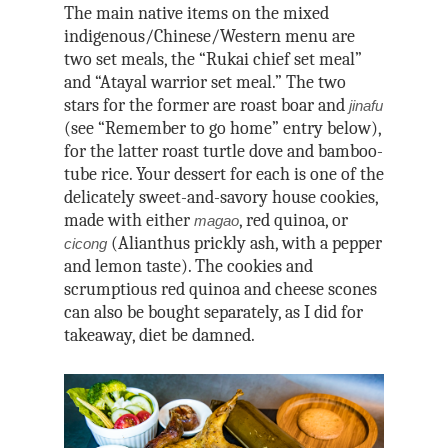
The main native items on the mixed
indigenous/Chinese/Western menu are
two set meals, the “Rukai chief set meal”
and “Atayal warrior set meal.” The two
stars for the former are roast boar and
jinafu
(see “Remember to go home” entry below),
for the latter roast turtle dove and bamboo-
tube rice. Your dessert for each is one of the
delicately sweet-and-savory house cookies,
made with either
, red quinoa, or
magao
(Alianthus prickly ash, with a pepper
cicong
and lemon taste). The cookies and
scrumptious red quinoa and cheese scones
can also be bought separately, as I did for
takeaway, diet be damned.