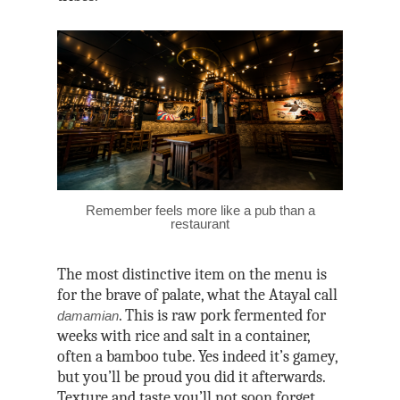
Remember feels more like a pub than a
restaurant
The most distinctive item on the menu is
for the brave of palate, what the Atayal call
. This is raw pork fermented for
damamian
weeks with rice and salt in a container,
often a bamboo tube. Yes indeed it’s gamey,
but you’ll be proud you did it afterwards.
Texture and taste you’ll not soon forget.