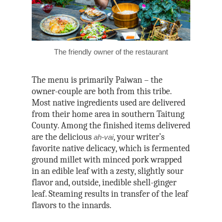
The friendly owner of the restaurant
The menu is primarily Paiwan – the
owner-couple are both from this tribe.
Most native ingredients used are delivered
from their home area in southern Taitung
County. Among the finished items delivered
are the delicious
, your writer’s
ah-vai
favorite native delicacy, which is fermented
ground millet with minced pork wrapped
in an edible leaf with a zesty, slightly sour
flavor and, outside, inedible shell-ginger
leaf. Steaming results in transfer of the leaf
flavors to the innards.