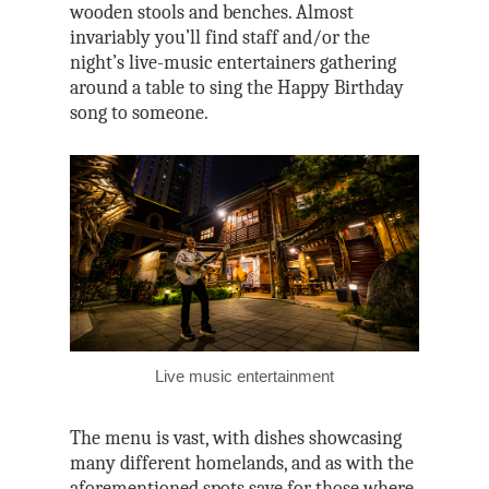
wooden stools and benches. Almost
invariably you’ll find staff and/or the
night’s live-music entertainers gathering
around a table to sing the Happy Birthday
song to someone.
Live music entertainment
The menu is vast, with dishes showcasing
many different homelands, and as with the
aforementioned spots save for those where