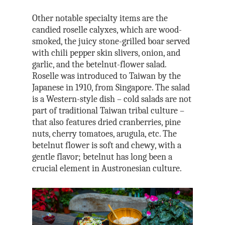
Other notable specialty items are the
candied roselle calyxes, which are wood-
smoked, the juicy stone-grilled boar served
with chili pepper skin slivers, onion, and
garlic, and the betelnut-flower salad.
Roselle was introduced to Taiwan by the
Japanese in 1910, from Singapore. The salad
is a Western-style dish – cold salads are not
part of traditional Taiwan tribal culture –
that also features dried cranberries, pine
nuts, cherry tomatoes, arugula, etc. The
betelnut flower is soft and chewy, with a
gentle flavor; betelnut has long been a
crucial element in Austronesian culture.