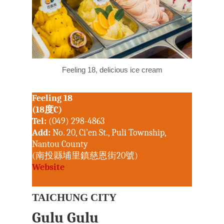
Kenting National P
Joe Henley
Maolin National Sce
Area
Taroko National Pa
Nick Kembel
Matsu National Sce
Kinmen National Pa
Owain Mckimm
North Coast &
Steven Crook
Guanyinshan Natio
Feeling 18, delicious ice cream
Rick Charette
Scenic Area
Northeast and Yila
Feeling 18
National Scenic Are
(18度C)
Tel:
(049) 298-4863
Penghu National Sc
Add:
No. 20, Ci’en St., Puli Township,
Area
Nantou County
Siraya National Sce
(南投縣埔里鎮慈恩街20號)
Website
Southwest Coast Na
Scenic Area
TAICHUNG CITY
Sun Moon Lake Nat
Scenic Area
Gulu Gulu