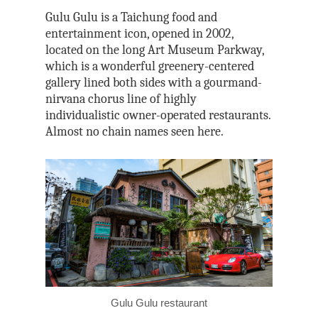
Tri-Mountain Natio
Gulu Gulu is a Taichung food and
Scenic Area
entertainment icon, opened in 2002,
located on the long Art Museum Parkway,
which is a wonderful greenery-centered
gallery lined both sides with a gourmand-
nirvana chorus line of highly
individualistic owner-operated restaurants.
Almost no chain names seen here.
Gulu Gulu restaurant