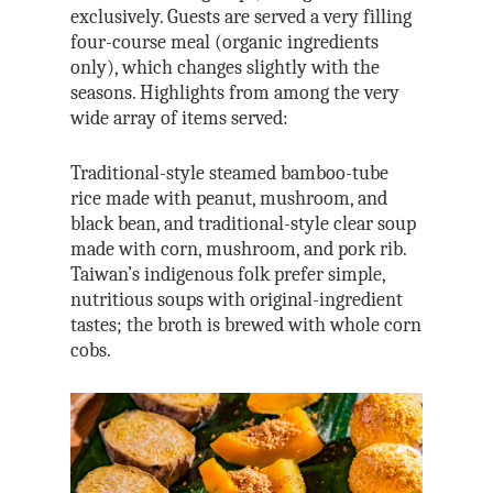
exclusively. Guests are served a very filling
four-course meal (organic ingredients
only), which changes slightly with the
seasons. Highlights from among the very
wide array of items served:
Traditional-style steamed bamboo-tube
rice made with peanut, mushroom, and
black bean, and traditional-style clear soup
made with corn, mushroom, and pork rib.
Taiwan’s indigenous folk prefer simple,
nutritious soups with original-ingredient
tastes; the broth is brewed with whole corn
cobs.