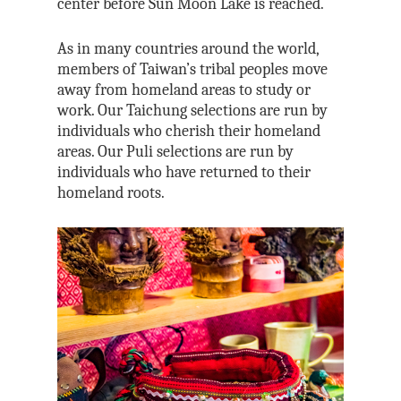
center before Sun Moon Lake is reached.
As in many countries around the world,
members of Taiwan’s tribal peoples move
away from homeland areas to study or
work. Our Taichung selections are run by
individuals who cherish their homeland
areas. Our Puli selections are run by
individuals who have returned to their
homeland roots.