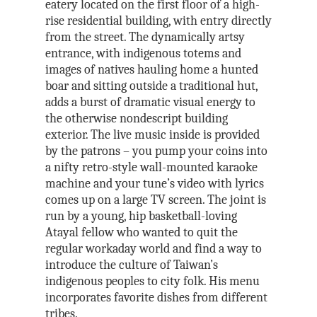
eatery located on the first floor of a high-
rise residential building, with entry directly
from the street. The dynamically artsy
entrance, with indigenous totems and
images of natives hauling home a hunted
boar and sitting outside a traditional hut,
adds a burst of dramatic visual energy to
the otherwise nondescript building
exterior. The live music inside is provided
by the patrons – you pump your coins into
a nifty retro-style wall-mounted karaoke
machine and your tune’s video with lyrics
comes up on a large TV screen. The joint is
run by a young, hip basketball-loving
Atayal fellow who wanted to quit the
regular workaday world and find a way to
introduce the culture of Taiwan’s
indigenous peoples to city folk. His menu
incorporates favorite dishes from different
tribes.