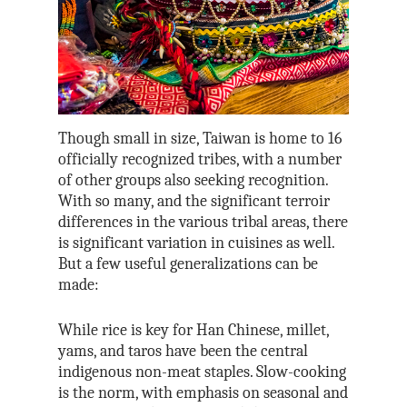
Though small in size, Taiwan is home to 16
officially recognized tribes, with a number
of other groups also seeking recognition.
With so many, and the significant terroir
differences in the various tribal areas, there
is significant variation in cuisines as well.
But a few useful generalizations can be
made:
While rice is key for Han Chinese, millet,
yams, and taros have been the central
indigenous non-meat staples. Slow-cooking
is the norm, with emphasis on seasonal and