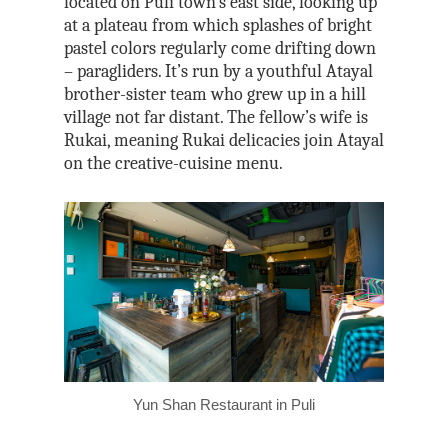
located on Puli town’s east side, looking up
at a plateau from which splashes of bright
pastel colors regularly come drifting down
– paragliders. It’s run by a youthful Atayal
brother-sister team who grew up in a hill
village not far distant. The fellow’s wife is
Rukai, meaning Rukai delicacies join Atayal
on the creative-cuisine menu.
Yun Shan Restaurant in Puli