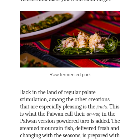
Raw fermented pork
Back in the land of regular palate
stimulation, among the other creations
that are especially pleasing is the
. This
jinafu
is what the Paiwan call their
; in the
ah-vai
Paiwan version powdered taro is added. The
steamed mountain fish, delivered fresh and
changing with the seasons, is prepared with