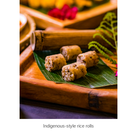
Indigenous-style rice rolls