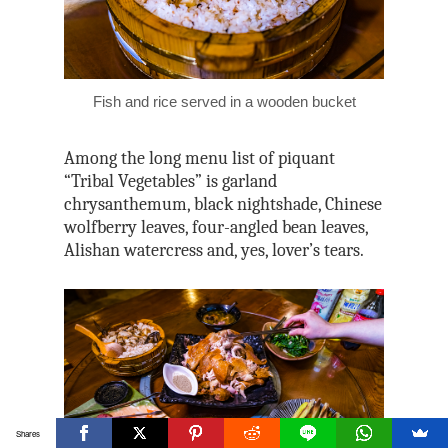
Fish and rice served in a wooden bucket
Among the long menu list of piquant
“Tribal Vegetables” is garland
chrysanthemum, black nightshade, Chinese
wolfberry leaves, four-angled bean leaves,
Alishan watercress and, yes, lover’s tears.
Shares