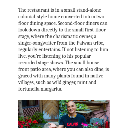
The restaurant is in a small stand-alone
colonial-style home converted into a two-
floor dining space. Second-floor diners can
look down directly to the small first-floor
stage, where the charismatic owner, a
singer-songwriter from the Paiwan tribe,
regularly entertains. If not listening to him
live, you’re listening to his popular
recorded stage shows. The small house-
front patio area, where you can also dine, is
graced with many plants found in native
villages, such as wild ginger, mint and
fortunella margarita.