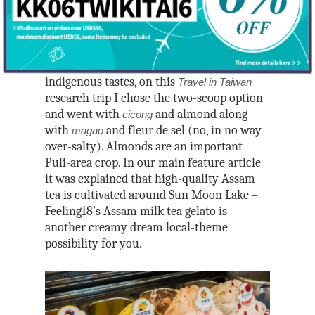
hotspot called
Feeling 18
, with scores of
Outdoors/Transpo
Taipei City
Indigenous
South Taiwan
different house-crafted gelato choices on
Taichung City
Taoyuan City
Outdoors
colorful display at its gelato shop (there’s
Yunlin County
Nantou County
Videos/Map/Book
also a chocolate shop, café, and food
Hsinchu City
Hiking
East Taiwan
Chiayi County
stands). Since our theme this issue is
Changhua County
Transport
Videos
Yilan County
Hsinchu County
Biking
indigenous tastes, on this
Travel in Taiwan
Tainan City
POWERED BY
About
Railway
Islands
research trip I chose the two-scoop option
Map
Hualien County
Kaohsiung City
and went with
and almond along
cicong
Penghu County
MRT
About
Books
Taitung County
with
and fleur de sel (no, in no way
magao
Pingtung County
National Scenic Areas
Taipei MRT Stati
Lienchang County (
Media Kit
over-salty). Almonds are an important
Games
Alishan National Sc
Bus
Puli-area crop. In our main feature article
Kinmen County
Authors
Blogs and Other Usefu
Area
National Parks
it was explained that high-quality Assam
Ami Barnes
tea is cultivated around Sun Moon Lake –
Dapeng Bay Nation
Yangmingshan Nati
Feeling18’s Assam milk tea gelato is
Scenic Area
Park
Ash Boden
another creamy dream local-theme
East Coast National
Shei-pa National Pa
Dana Ter
possibility for you.
Area
Yushan National Pa
Francesca Chang
East Rift Valley Nat
Taijiang National P
Han Cheung
Scenic Area