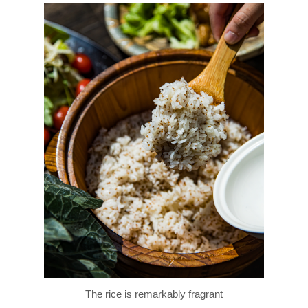
The rice is remarkably fragrant