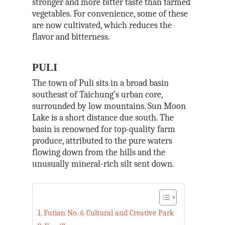
stronger and more bitter taste than farmed
vegetables. For convenience, some of these
are now cultivated, which reduces the
flavor and bitterness.
PULI
The town of Puli sits in a broad basin
southeast of Taichung’s urban core,
surrounded by low mountains. Sun Moon
Lake is a short distance due south. The
basin is renowned for top-quality farm
produce, attributed to the pure waters
flowing down from the hills and the
unusually mineral-rich silt sent down.
Futian No. 6 Cultural and Creative Park