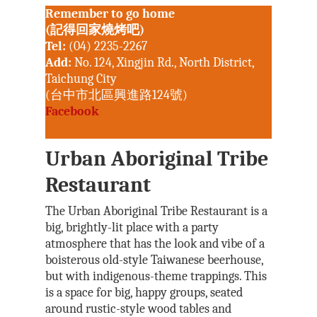
Remember to go home
(記得回家燒烤吧)
Tel:
(04) 2235-2267
Add:
No. 124, Xingjin Rd., North District,
Taichung City
(台中市北區興進路124號)
Facebook
Urban Aboriginal Tribe
Restaurant
The Urban Aboriginal Tribe Restaurant is a
big, brightly-lit place with a party
atmosphere that has the look and vibe of a
boisterous old-style Taiwanese beerhouse,
but with indigenous-theme trappings. This
is a space for big, happy groups, seated
around rustic-style wood tables and