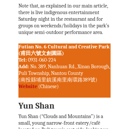
Note that, as explained in our main article,
there is live indigenous entertainment
Saturday night in the restaurant and for
groups on weekends/holidays in the park’s
unique semi-outdoor performance area.
Futian No. 6 Cultural and Creative Park
(甫田六號文創園區)
Tel:
0931-060-224
Add:
No. 389, Nanhuan Rd., Xinan Borough,
Puli Township, Nantou County
(南投縣埔里鎮溪南里南環路389號)
Website
(Chinese)
Yun Shan
Yun Shan (“Clouds and Mountains”) is a
small, young narrow-front eatery/café