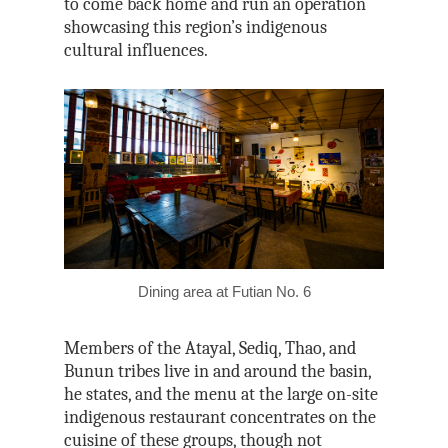
to come back home and run an operation
showcasing this region’s indigenous
cultural influences.
Dining area at Futian No. 6
Members of the Atayal, Sediq, Thao, and
Bunun tribes live in and around the basin,
he states, and the menu at the large on-site
indigenous restaurant concentrates on the
cuisine of these groups, though not