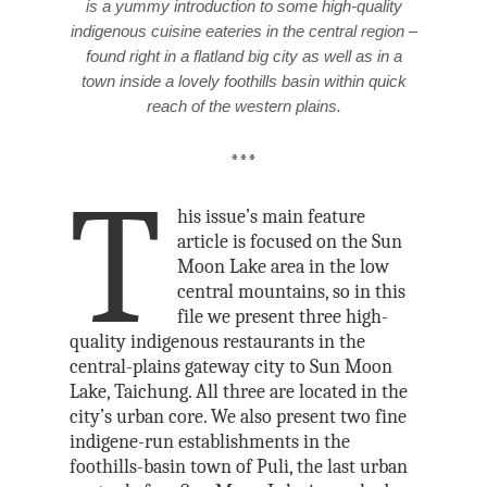
is a yummy introduction to some high-quality
indigenous cuisine eateries in the central region –
found right in a flatland big city as well as in a
town inside a lovely foothills basin within quick
reach of the western plains.
***
T
his issue’s main feature
article is focused on the Sun
Moon Lake area in the low
central mountains, so in this
file we present three high-
quality indigenous restaurants in the
central-plains gateway city to Sun Moon
Lake, Taichung. All three are located in the
city’s urban core. We also present two fine
indigene-run establishments in the
foothills-basin town of Puli, the last urban