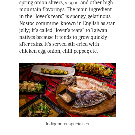
spring onion slivers,
, and other high-
magao
mountain flavorings. The main ingredient
in the “lover’s tears” is spongy, gelatinous
Nostoc commune, known in English as star
jelly; it’s called “lover’s tears” to Taiwan
natives because it tends to grow quickly
after rains. It’s served stir-fried with
chicken egg, onion, chili pepper, etc.
Indigenous specialties