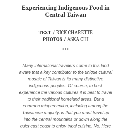
Experiencing Indigenous Food in
Central Taiwan
TEXT
/ RICK CHARETTE
PHOTOS
/ ASKA CHI
***
Many international travelers come to this land
aware that a key contributor to the unique cultural
mosaic of Taiwan is its many distinctive
indigenous peoples. Of course, to best
experience the various cultures it is best to travel
to their traditional homeland areas. But a
common misperception, including among the
Taiwanese majority, is that you must travel up
into the central mountains or down along the
quiet east coast to enjoy tribal cuisine. No. Here