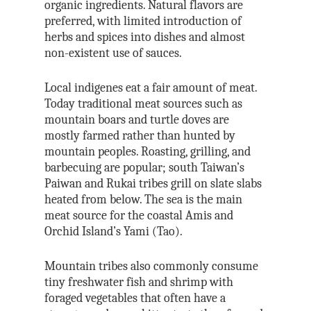
organic ingredients. Natural flavors are
preferred, with limited introduction of
herbs and spices into dishes and almost
non-existent use of sauces.
Local indigenes eat a fair amount of meat.
Today traditional meat sources such as
mountain boars and turtle doves are
mostly farmed rather than hunted by
mountain peoples. Roasting, grilling, and
barbecuing are popular; south Taiwan’s
Paiwan and Rukai tribes grill on slate slabs
heated from below. The sea is the main
meat source for the coastal Amis and
Orchid Island’s Yami (Tao).
Mountain tribes also commonly consume
tiny freshwater fish and shrimp with
foraged vegetables that often have a