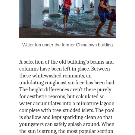
Water fun under the former Chinatown building
A selection of the old building’s beams and
columns have been left in place. Between
these whitewashed remnants, an
undulating roughcast surface has been laid.
The height differences aren’t there purely
for aesthetic reasons, but calculated so
water accumulates into a miniature lagoon
complete with tree-studded islets. The pool
is shallow and kept sparkling clean so that
youngsters can safely splash around. When
the sun is strong, the most popular section