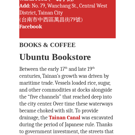
Add:
No. 79, Wanchang St., Central West
District, Tainan City
(台南市中西區萬昌街79號)
Facebook
BOOKS & COFFEE
Ubuntu Bookstore
Between the early 17
th
and late 19
th
centuries, Tainan’s growth was driven by
maritime trade. Vessels loaded rice, sugar,
and other commodities at docks alongside
the “five channels” that reached deep into
the city center. Over time these waterways
became choked with silt. To provide
drainage, the
Tainan Canal
was excavated
during the period of Japanese rule. Thanks
to government investment, the streets that