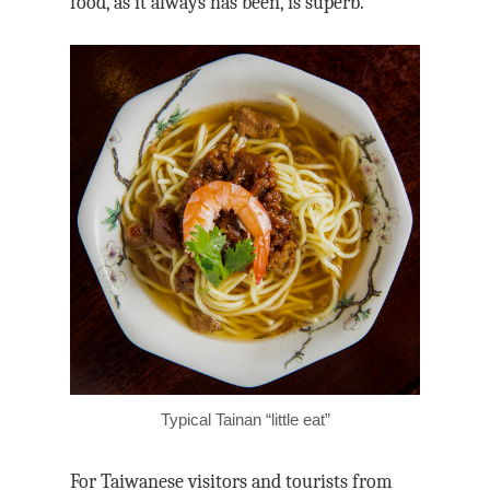
food, as it always has been, is superb.
Typical Tainan “little eat”
For Taiwanese visitors and tourists from