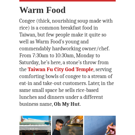
Warm Food
Congee (thick, nourishing soup made with
rice) is a common breakfast food in
Taiwan, but few people make it quite so
well as Warm Food’s young and
commendably hardworking owner/chef.
From 7:30am to 10:30am, Monday to
Saturday, he’s here, a stone’s throw from
the
Taiwan Fu City God Temple
, serving
comforting bowls of congee to a stream of
eat-in and take-out customers. Later, in the
same small space he sells rice-based
lunches and dinners under a different
business name,
Oh My Hut
.