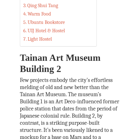
Qing Shui Tang
Warm Food
Ubuntu Bookstore
UIJ Hotel & Hostel
Light Hostel
Tainan Art Museum
Building 2
Few projects embody the city’s effortless
melding of old and new better than the
Tainan Art Museum. The museum’s
Building 1 is an Art Deco-influenced former
police station that dates from the period of
Japanese colonial rule. Building 2, by
contrast, is a striking purpose-built
structure. It’s been variously likened to a
mockup for a base on Mars and to a