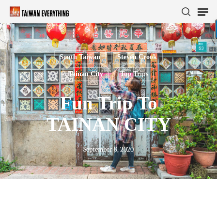
South Taiwan
Steven Crook
Hit enter to search or ESC to close
Tainan City
Top Trips
Fun Trip To
TAINAN CITY
September 8, 2020