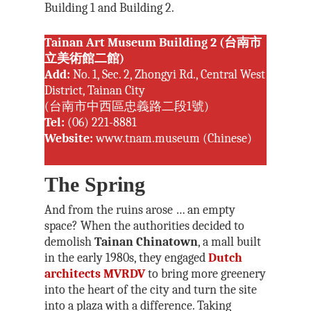
Building 1 and Building 2.
Tainan Art Museum Building 2 (台南市
立美術館二館)
Add:
No. 1, Sec. 2, Zhongyi Rd., Central West
District, Tainan City
(台南市中西區忠義路二段1號)
Tel:
(06) 221-8881
Website:
www.tnam.museum
(Chinese)
The Spring
And from the ruins arose … an empty
space? When the authorities decided to
demolish
Tainan Chinatown
, a mall built
in the early 1980s, they engaged
Dutch
architects MVRDV
to bring more greenery
into the heart of the city and turn the site
into a plaza with a difference. Taking