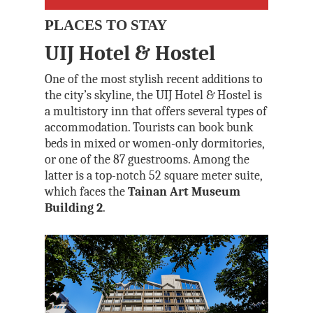
PLACES TO STAY
UIJ Hotel & Hostel
One of the most stylish recent additions to
the city’s skyline, the UIJ Hotel & Hostel is
a multistory inn that offers several types of
accommodation. Tourists can book bunk
beds in mixed or women-only dormitories,
or one of the 87 guestrooms. Among the
latter is a top-notch 52 square meter suite,
which faces the
Tainan Art Museum
Building 2
.