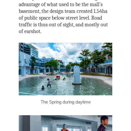
advantage of what used to be the mall’s
basement, the design team created 1.54ha
of public space below street level. Road
traffic is thus out of sight, and mostly out
of earshot.
The Spring during daytime