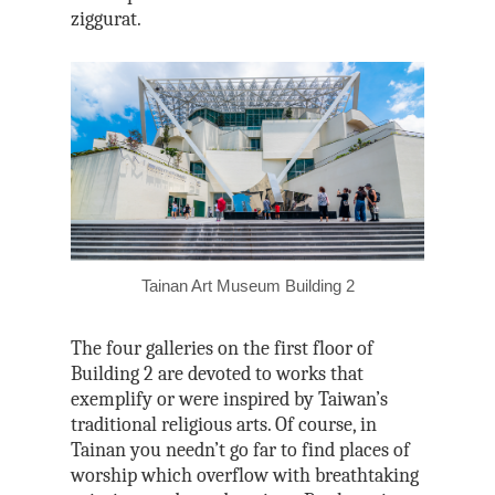
ziggurat.
Tainan Art Museum Building 2
The four galleries on the first floor of
Building 2 are devoted to works that
exemplify or were inspired by Taiwan’s
traditional religious arts. Of course, in
Tainan you needn’t go far to find places of
worship which overflow with breathtaking