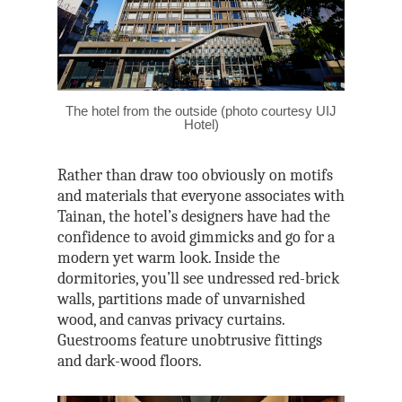
The hotel from the outside (photo courtesy UIJ
Hotel)
Rather than draw too obviously on motifs
and materials that everyone associates with
Tainan, the hotel’s designers have had the
confidence to avoid gimmicks and go for a
modern yet warm look. Inside the
dormitories, you’ll see undressed red-brick
walls, partitions made of unvarnished
wood, and canvas privacy curtains.
Guestrooms feature unobtrusive fittings
and dark-wood floors.