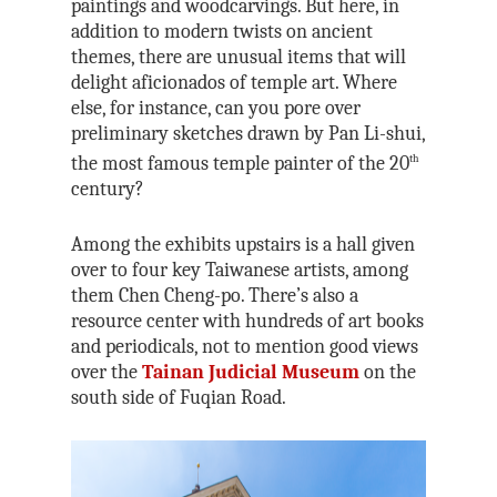
paintings and woodcarvings. But here, in
addition to modern twists on ancient
themes, there are unusual items that will
delight aficionados of temple art. Where
else, for instance, can you pore over
preliminary sketches drawn by Pan Li-shui,
the most famous temple painter of the 20
th
century?
Among the exhibits upstairs is a hall given
over to four key Taiwanese artists, among
them Chen Cheng-po. There’s also a
resource center with hundreds of art books
and periodicals, not to mention good views
over the
Tainan Judicial Museum
on the
south side of Fuqian Road.