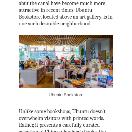
abut the canal have become much more
attractive in recent times. Ubuntu
Bookstore, located above an art gallery, is in
one such desirable neighborhood.
Ubuntu Bookstore
Unlike some bookshops, Ubuntu doesn’t
overwhelm visitors with printed words.
Rather, it presents a carefully curated
selection of Chinese-language books, the