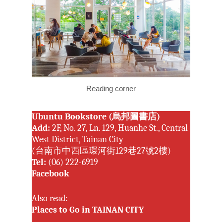
Reading corner
Ubuntu Bookstore (烏邦圖書店)
Add:
2F, No. 27, Ln. 129, Huanhe St., Central
West District, Tainan City
(台南市中西區環河街129巷27號2樓)
Tel:
(06) 222-6919
Facebook
Also read:
Places to Go in TAINAN CITY