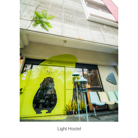
Light Hostel