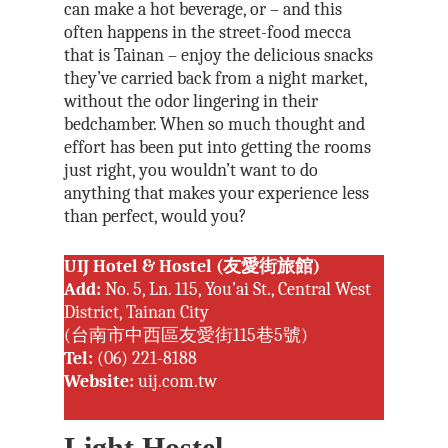
can make a hot beverage, or – and this
often happens in the street-food mecca
that is Tainan – enjoy the delicious snacks
they’ve carried back from a night market,
without the odor lingering in their
bedchamber. When so much thought and
effort has been put into getting the rooms
just right, you wouldn’t want to do
anything that makes your experience less
than perfect, would you?
UIJ Hotel & Hostel (友愛街旅館)
Add:
No. 5, Ln. 115, You’ai St., Central West
District, Tainan City
(台南市中西區友愛街115巷5號)
Tel:
(06) 221-8188
Website:
uij.com.tw
Light Hostel