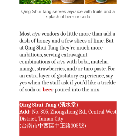
Joe Henley
Matsu National Scenic
Taroko National Park
Nick Kembel
Qing Shui Tang serves
aiyu
ice with fruits and a
North Coast & Guanyi
Kinmen National Park
splash of beer or soda
National Scenic Area
Owain Mckimm
Northeast and Yilan Co
Steven Crook
Most
vendors do little more than add a
aiyu
National Scenic Area
dash of honey and a few slices of lime. But
Rick Charette
Penghu National Sceni
at Qing Shui Tang they’re much more
ambitious, serving extravagant
Siraya National Scenic
combinations of
with boba, matcha,
aiyu
mango, strawberries, and/or taro paste. For
Southwest Coast Natio
an extra layer of gustatory experience, say
Scenic Area
yes when the staff ask if you’d like a trickle
Sun Moon Lake Nation
of soda or
beer
poured into the mix.
Area
Tri-Mountain National 
Qing Shui Tang (清水堂)
Area
Add:
No. 305, Zhongzheng Rd., Central West
District, Tainan City
(台南市中西區中正路305號)