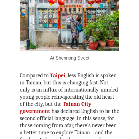
At Shennong Street
Compared to
Taipei
, less English is spoken
in Tainan, but this is changing fast. Not
only is an influx of internationally-minded
young people reinvigorating the old heart
of the city, but the
Tainan City
government
has declared English to be the
second official language. In this sense, for
those coming from afar, there’s never been
a better time to explore Tainan – and the