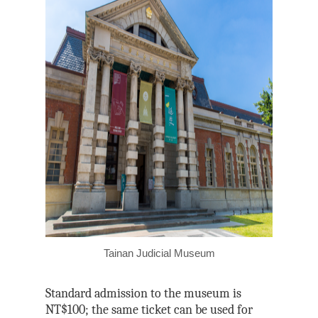
Tainan Judicial Museum
Standard admission to the museum is
NT$100; the same ticket can be used for