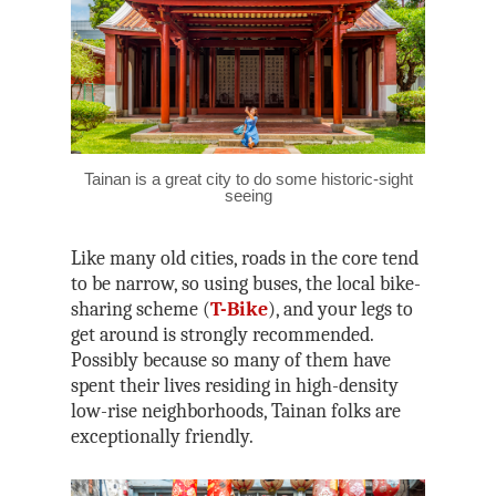
Tainan is a great city to do some historic-sight
seeing
Like many old cities, roads in the core tend
to be narrow, so using buses, the local bike-
sharing scheme (
T-Bike
), and your legs to
get around is strongly recommended.
Possibly because so many of them have
spent their lives residing in high-density
low-rise neighborhoods, Tainan folks are
exceptionally friendly.