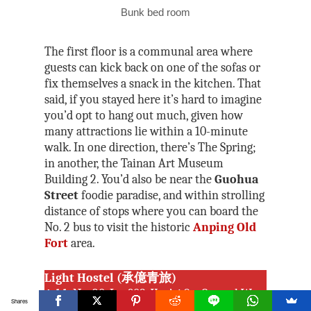
Bunk bed room
The first floor is a communal area where
guests can kick back on one of the sofas or
fix themselves a snack in the kitchen. That
said, if you stayed here it’s hard to imagine
you’d opt to hang out much, given how
many attractions lie within a 10-minute
walk. In one direction, there’s The Spring;
in another, the Tainan Art Museum
Building 2. You’d also be near the
Guohua
Street
foodie paradise, and within strolling
distance of stops where you can board the
No. 2 bus to visit the historic
Anping Old
Fort
area.
Light Hostel (承億青旅)
Add:
No. 20, Ln. 309, You’ai St., Central West
Shares
District, Tainan City