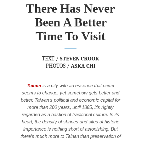
There Has Never
Been A Better
Time To Visit
TEXT /
STEVEN CROOK
PHOTOS /
ASKA CHI
Tainan
is a city with an essence that never
seems to change, yet somehow gets better and
better. Taiwan’s political and economic capital for
more than 200 years, until 1885, it’s rightly
regarded as a bastion of traditional culture. In its
heart, the density of shrines and sites of historic
importance is nothing short of astonishing. But
there’s much more to Tainan than preservation of