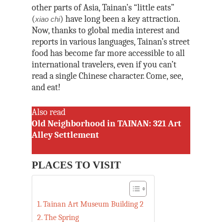
other parts of Asia, Tainan’s “little eats”
(
) have long been a key attraction.
xiao chi
Now, thanks to global media interest and
reports in various languages, Tainan’s street
food has become far more accessible to all
international travelers, even if you can’t
read a single Chinese character. Come, see,
and eat!
Also read
Old Neighborhood in TAINAN: 321 Art
Alley Settlement
PLACES TO VISIT
Tainan Art Museum Building 2
The Spring