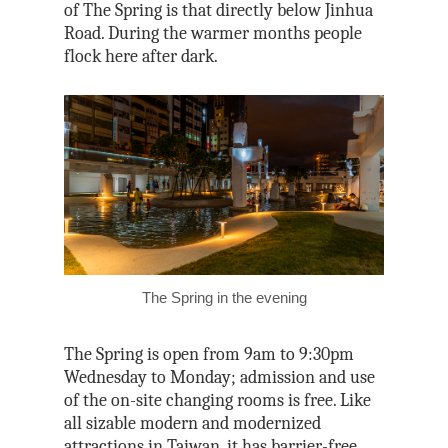
of The Spring is that directly below Jinhua
Road. During the warmer months people
flock here after dark.
The Spring in the evening
The Spring is open from 9am to 9:30pm
Wednesday to Monday; admission and use
of the on-site changing rooms is free. Like
all sizable modern and modernized
attractions in Taiwan, it has barrier-free