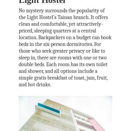
No mystery surrounds the popularity of
the Light Hostel’s Tainan branch. It offers
clean and comfortable, yet attractively-
priced, sleeping quarters at a central
location. Backpackers on a budget can book
beds in the six-person dormitories. For
those who seek greater privacy or like to
sleep in, there are rooms with one or two
double beds. Each room has its own toilet
and shower, and all options include a
simple gratis breakfast of toast, jam, fruit,
and hot drinks.