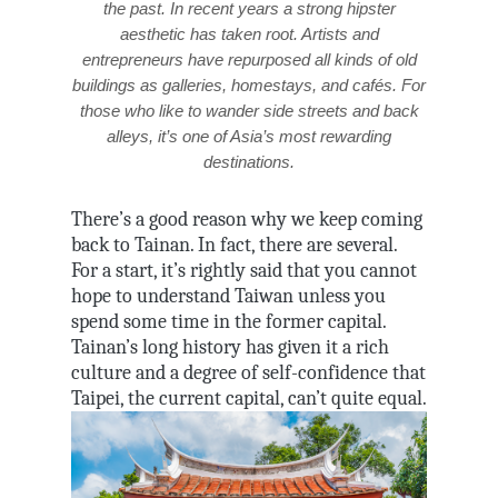
the past. In recent years a strong hipster
aesthetic has taken root. Artists and
entrepreneurs have repurposed all kinds of old
buildings as galleries, homestays, and cafés. For
those who like to wander side streets and back
alleys, it’s one of Asia’s most rewarding
destinations.
There’s a good reason why we keep coming
back to Tainan. In fact, there are several.
For a start, it’s rightly said that you cannot
hope to understand Taiwan unless you
spend some time in the former capital.
Tainan’s long history has given it a rich
culture and a degree of self-confidence that
Taipei, the current capital, can’t quite equal.