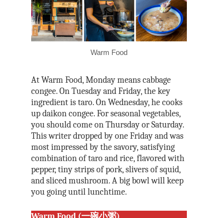
Warm Food
At Warm Food, Monday means cabbage
congee. On Tuesday and Friday, the key
ingredient is taro. On Wednesday, he cooks
up daikon congee. For seasonal vegetables,
you should come on Thursday or Saturday.
This writer dropped by one Friday and was
most impressed by the savory, satisfying
combination of taro and rice, flavored with
pepper, tiny strips of pork, slivers of squid,
and sliced mushroom. A big bowl will keep
you going until lunchtime.
Warm Food (一碗小粥)