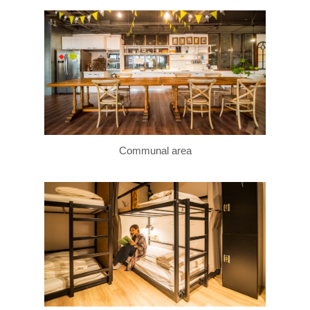
Communal area