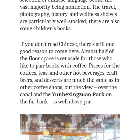
vast majority being nonfiction. The travel,
photography, history, and wellness shelves
are particularly well-stocked; there are also
some children’s books.
If you don’t read Chinese, there’s still one
good reason to come here. Almost half of
the floor space is set aside for those who
like to pair books with coffee. Prices for the
coffees, teas, and other hot beverages, craft
beers, and desserts are much the same as in
other coffee shops, but the view – over the
canal and the
Yunhexingzuan Park
on
the far bank – is well above par.