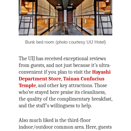
Bunk bed room (photo courtesy UIJ Hotel)
The UIJ has received exceptional reviews
from guests, and not just because it’s ultra-
convenient if you plan to visit the
Hayashi
Department Store
,
Tainan Confucius
Temple
, and other key attractions. Those
who’ve stayed here praise its cleanliness,
the quality of the complimentary breakfast,
and the staff’s willingness to help.
Also much liked is the third-floor
indoor/outdoor common area. Here, guests