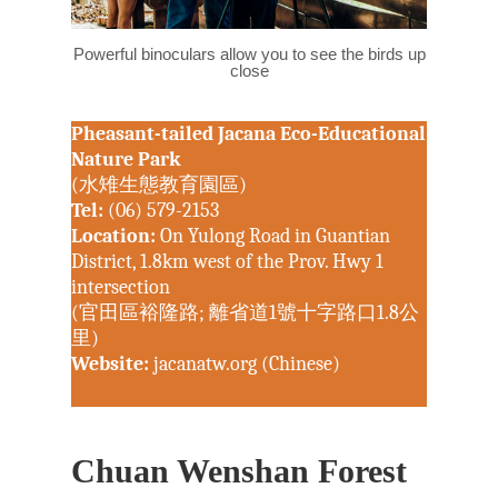
Powerful binoculars allow you to see the birds up
close
Pheasant-tailed Jacana Eco-Educational
Nature Park
(水雉生態教育園區)
Tel:
(06) 579-2153
Location:
On Yulong Road in Guantian
District, 1.8km west of the Prov. Hwy 1
intersection
(官田區裕隆路; 離省道1號十字路口1.8公
里)
Website:
jacanatw.org (Chinese)
Chuan Wenshan Forest