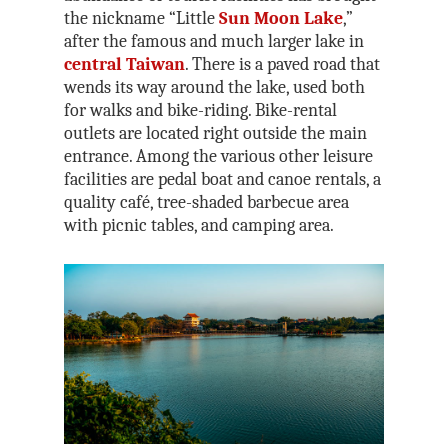
the nickname “Little
Sun Moon Lake
,”
after the famous and much larger lake in
central Taiwan
. There is a paved road that
wends its way around the lake, used both
for walks and bike-riding. Bike-rental
outlets are located right outside the main
entrance. Among the various other leisure
facilities are pedal boat and canoe rentals, a
quality café, tree-shaded barbecue area
with picnic tables, and camping area.