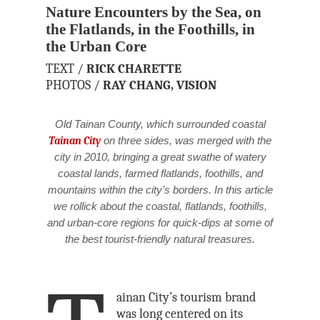
Nature Encounters by the Sea, on
the Flatlands, in the Foothills, in
the Urban Core
TEXT /
RICK CHARETTE
PHOTOS /
RAY CHANG,
VISION
Old Tainan County, which surrounded coastal
Tainan City
on three sides, was merged with the
city in 2010, bringing a great swathe of watery
coastal lands, farmed flatlands, foothills, and
mountains within the city’s borders. In this article
we rollick about the coastal, flatlands, foothills,
and urban-core regions for quick-dips at some of
the best tourist-friendly natural treasures.
ainan City’s tourism brand
was long centered on its