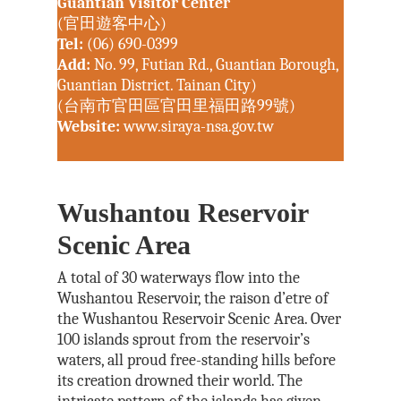
Guantian Visitor Center
(官田遊客中心)
Tel:
(06) 690-0399
Add:
No. 99, Futian Rd., Guantian Borough,
Guantian District. Tainan City)
(台南市官田區官田里福田路99號)
Website:
www.siraya-nsa.gov.tw
Wushantou Reservoir
Scenic Area
A total of 30 waterways flow into the
Wushantou Reservoir, the raison d’etre of
the Wushantou Reservoir Scenic Area. Over
100 islands sprout from the reservoir’s
waters, all proud free-standing hills before
its creation drowned their world. The