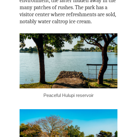
environment, the latter hidden away in the
many patches of rushes. The park has a
visitor center where refreshments are sold,
notably water caltrop ice cream.
Peaceful Hulupi reservoir