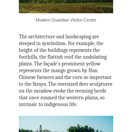
Tri-Mountain Natio
Scenic Area
Modern Guantian Visitor Center
The architecture and landscaping are
steeped in symbolism. For example, the
height of the buildings represents the
foothills, the flattish roof the undulating
plains. The façade’s prominent yellow
represents the mango grown by Han
Chinese farmers and the corn so important
to the Siraya. The oversized deer sculptures
on the meadow evoke the teeming herds
that once roamed the western plains, so
intrinsic to indigenous life.