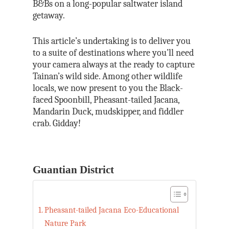
B&Bs on a long-popular saltwater island
getaway.
This article’s undertaking is to deliver you
to a suite of destinations where you’ll need
your camera always at the ready to capture
Tainan’s wild side. Among other wildlife
locals, we now present to you the Black-
faced Spoonbill, Pheasant-tailed Jacana,
Mandarin Duck, mudskipper, and fiddler
crab. Gidday!
Guantian District
Pheasant-tailed Jacana Eco-Educational
Nature Park