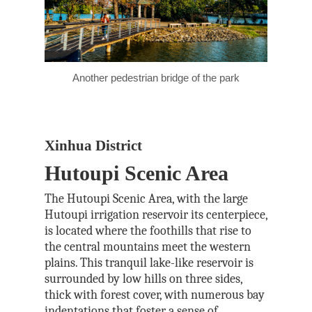
Another pedestrian bridge of the park
Xinhua District
Hutoupi Scenic Area
The Hutoupi Scenic Area, with the large
Hutoupi irrigation reservoir its centerpiece,
is located where the foothills that rise to
the central mountains meet the western
plains. This tranquil lake-like reservoir is
surrounded by low hills on three sides,
thick with forest cover, with numerous bay
indentations that foster a sense of