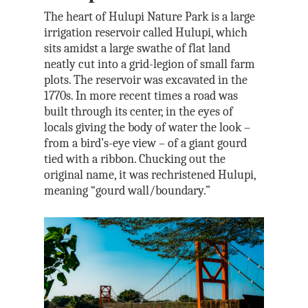
The heart of Hulupi Nature Park is a large
irrigation reservoir called Hulupi, which
sits amidst a large swathe of flat land
neatly cut into a grid-legion of small farm
plots. The reservoir was excavated in the
1770s. In more recent times a road was
built through its center, in the eyes of
locals giving the body of water the look –
from a bird’s-eye view – of a giant gourd
tied with a ribbon. Chucking out the
original name, it was rechristened Hulupi,
meaning “gourd wall/boundary.”