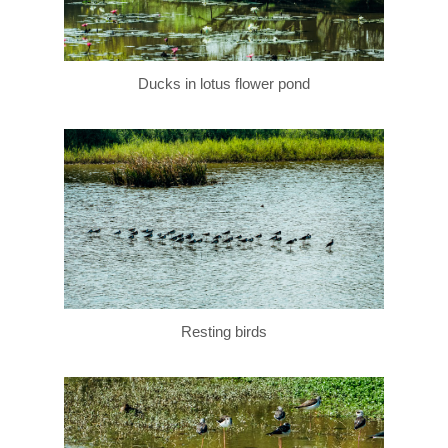
Ducks in lotus flower pond
Resting birds