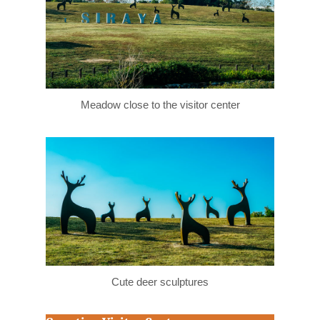
Meadow close to the visitor center
Cute deer sculptures