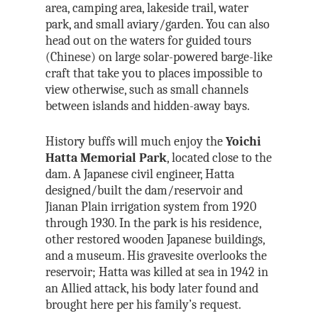
area, camping area, lakeside trail, water
park, and small aviary/garden. You can also
head out on the waters for guided tours
(Chinese) on large solar-powered barge-like
craft that take you to places impossible to
view otherwise, such as small channels
between islands and hidden-away bays.
History buffs will much enjoy the
Yoichi
Hatta Memorial Park
, located close to the
dam. A Japanese civil engineer, Hatta
designed/built the dam/reservoir and
Jianan Plain irrigation system from 1920
through 1930. In the park is his residence,
other restored wooden Japanese buildings,
and a museum. His gravesite overlooks the
reservoir; Hatta was killed at sea in 1942 in
an Allied attack, his body later found and
brought here per his family’s request.