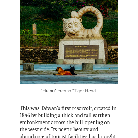
“Hutou” means “Tiger Head”
This was Taiwan’s first reservoir, created in
1846 by building a thick and tall earthen
embankment across the hill-opening on
the west side. Its poetic beauty and
abundance of tourist facilities has brought