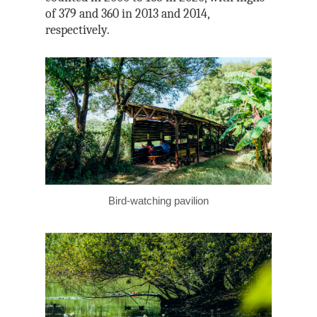
of 379 and 360 in 2013 and 2014,
respectively.
Bird-watching pavilion