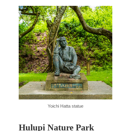
Yoichi Hatta statue
Hulupi Nature Park