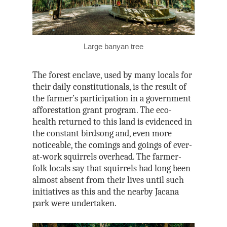
Large banyan tree
The forest enclave, used by many locals for
their daily constitutionals, is the result of
the farmer’s participation in a government
afforestation grant program. The eco-
health returned to this land is evidenced in
the constant birdsong and, even more
noticeable, the comings and goings of ever-
at-work squirrels overhead. The farmer-
folk locals say that squirrels had long been
almost absent from their lives until such
initiatives as this and the nearby Jacana
park were undertaken.