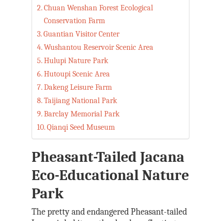
Chuan Wenshan Forest Ecological
Conservation Farm
Guantian Visitor Center
Wushantou Reservoir Scenic Area
Hulupi Nature Park
Hutoupi Scenic Area
Dakeng Leisure Farm
Taijiang National Park
Barclay Memorial Park
Qianqi Seed Museum
Pheasant-Tailed Jacana
Eco-Educational Nature
Park
The pretty and endangered Pheasant-tailed