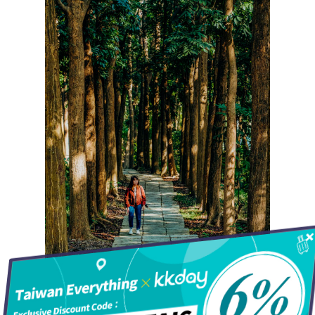
Hot!
Travel
Top Trips
Hotels
Things to do in
Eat
North Taiwan
Keelung City
People
Central Taiwan
Going for a forest walk
New Taipei City
Hakka
Miaoli County