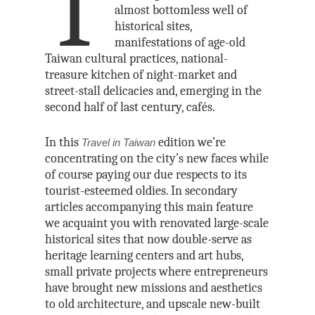
T
almost bottomless well of
historical sites,
manifestations of age-old
Taiwan cultural practices, national-
treasure kitchen of night-market and
street-stall delicacies and, emerging in the
second half of last century, cafés.
In this
edition we’re
Travel in Taiwan
concentrating on the city’s new faces while
of course paying our due respects to its
tourist-esteemed oldies. In secondary
articles accompanying this main feature
we acquaint you with renovated large-scale
historical sites that now double-serve as
heritage learning centers and art hubs,
small private projects where entrepreneurs
have brought new missions and aesthetics
to old architecture, and upscale new-built