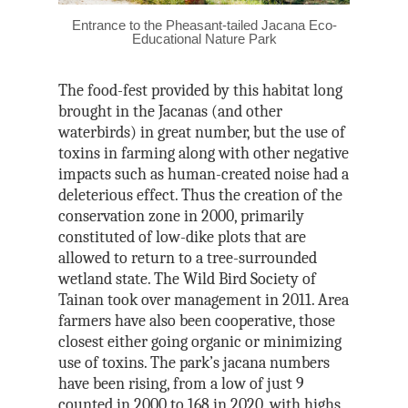
Entrance to the Pheasant-tailed Jacana Eco-
Educational Nature Park
The food-fest provided by this habitat long
brought in the Jacanas (and other
waterbirds) in great number, but the use of
toxins in farming along with other negative
impacts such as human-created noise had a
deleterious effect. Thus the creation of the
conservation zone in 2000, primarily
constituted of low-dike plots that are
allowed to return to a tree-surrounded
wetland state. The Wild Bird Society of
Tainan took over management in 2011. Area
farmers have also been cooperative, those
closest either going organic or minimizing
use of toxins. The park’s jacana numbers
have been rising, from a low of just 9
counted in 2000 to 168 in 2020, with highs