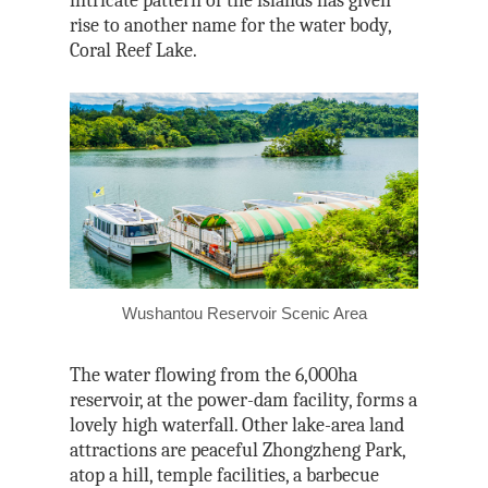
intricate pattern of the islands has given
rise to another name for the water body,
Coral Reef Lake.
Wushantou Reservoir Scenic Area
The water flowing from the 6,000ha
reservoir, at the power-dam facility, forms a
lovely high waterfall. Other lake-area land
attractions are peaceful Zhongzheng P
ark,
atop a hill, temple facilities, a barbecue