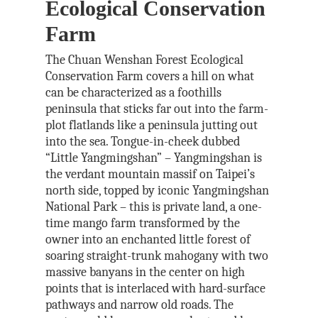
Ecological Conservation
Farm
The Chuan Wenshan Forest Ecological
Conservation Farm covers a hill on what
can be characterized as a foothills
peninsula that sticks far out into the farm-
plot flatlands like a peninsula jutting out
into the sea. Tongue-in-cheek dubbed
“Little Yangmingshan” – Yangmingshan is
the verdant mountain massif on Taipei’s
north side, topped by iconic Yangmingshan
National Park – this is private land, a one-
time mango farm transformed by the
owner into an enchanted little forest of
soaring straight-trunk mahogany with two
massive banyans in the center on high
points that is interlaced with hard-surface
pathways and narrow old roads. The