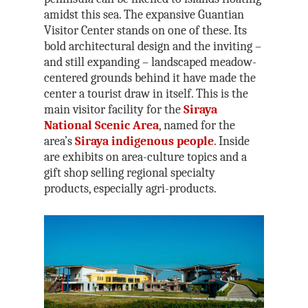
Kenting National P
Joe Henley
Maolin National Sce
amidst this sea. The expansive Guantian
Area
Taroko National Pa
Nick Kembel
Visitor Center stands on one of these. Its
bold architectural design and the inviting –
Matsu National Sce
Kinmen National Pa
Owain Mckimm
and still expanding – landscaped meadow-
North Coast &
Steven Crook
centered grounds behind it have made the
Guanyinshan Natio
center a tourist draw in itself. This is the
Rick Charette
Scenic Area
main visitor facility for the
Siraya
National Scenic Area
, named for the
Northeast and Yila
area’s
Siraya indigenous people
. Inside
National Scenic Are
are exhibits on area-culture topics and a
Penghu National Sc
gift shop selling regional specialty
Area
products, especially agri-products.
Siraya National Sce
Southwest Coast Na
Scenic Area
Sun Moon Lake Nat
Scenic Area