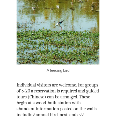
A feeding bird
Individual visitors are welcome. For groups
of 5-20 a reservation is required and guided
tours (Chinese) can be arranged. These
begin at a wood-built station with
abundant information posted on the walls,
including annual bird, nest, and egg