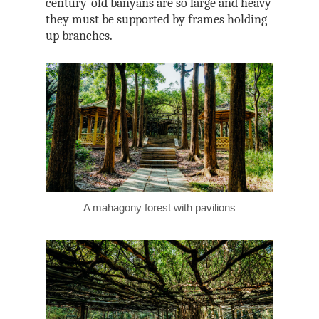
century-old banyans are so large and heavy
they must be supported by frames holding
up branches.
A mahagony forest with pavilions