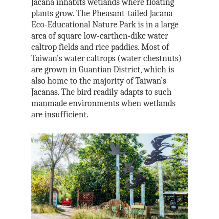
Jacana inhabits wetlands where floating
plants grow. The Pheasant-tailed Jacana
Eco-Educational Nature Park is in a large
area of square low-earthen-dike water
caltrop fields and rice paddies. Most of
Taiwan’s water caltrops (water chestnuts)
are grown in Guantian District, which is
also home to the majority of Taiwan’s
Jacanas. The bird readily adapts to such
manmade environments when wetlands
are insufficient.