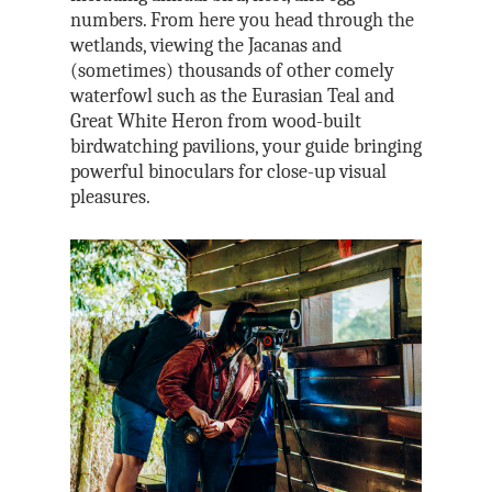
numbers. From here you head through the
wetlands, viewing the Jacanas and
(sometimes) thousands of other comely
waterfowl such as the Eurasian Teal and
Great White Heron from wood-built
birdwatching pavilions, your guide bringing
powerful binoculars for close-up visual
pleasures.