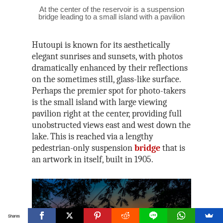
At the center of the reservoir is a suspension
bridge leading to a small island with a pavilion
Hutoupi is known for its aesthetically
elegant sunrises and sunsets, with photos
dramatically enhanced by their reflections
on the sometimes still, glass-like surface.
Perhaps the premier spot for photo-takers
is the small island with large viewing
pavilion right at the center, providing full
unobstructed views east and west down the
lake. This is reached via a lengthy
pedestrian-only suspension
bridge
that is
an artwork in itself, built in 1905.
Shares