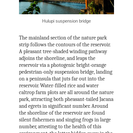
Hulupi suspension bridge
The mainland section of the nature park
strip follows the contours of the reservoir.
A pleasant tree-shaded winding pathway
adjoins the shoreline, and leaps the
reservoir via a photogenic bright-orange
pedestrian-only suspension bridge, landing
on a peninsula that juts far out into the
reservoir. Water-filled rice and water
caltrop farm plots are all around the nature
park, attracting both pheasant-tailed Jacana
and egrets in significant number. Around
the shoreline of the reservoir are found
silent fishermen and singing frogs in large
number, attesting to the health of this