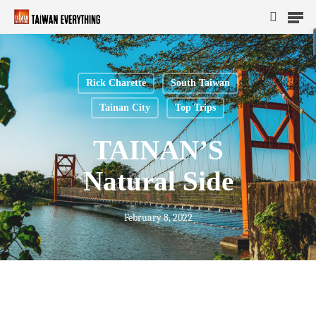
Rick Charette
South Taiwan
Hit enter to search or ESC to close
Tainan City
Top Trips
TAINAN’S
Natural Side
February 8, 2022