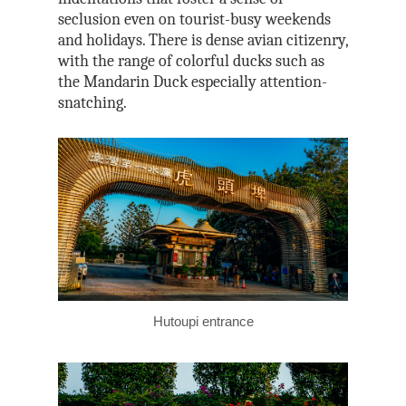
seclusion even on tourist-busy weekends
and holidays. There is dense avian citizenry,
with the range of colorful ducks such as
the Mandarin Duck especially attention-
snatching.
Hutoupi entrance